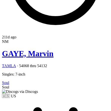
211d ago
NM
GAYE, Marvin
TAMLA
·
54068 thru 54132
Singles: 7-inch
Soul
Soul
via Discogs
🇺🇸
US