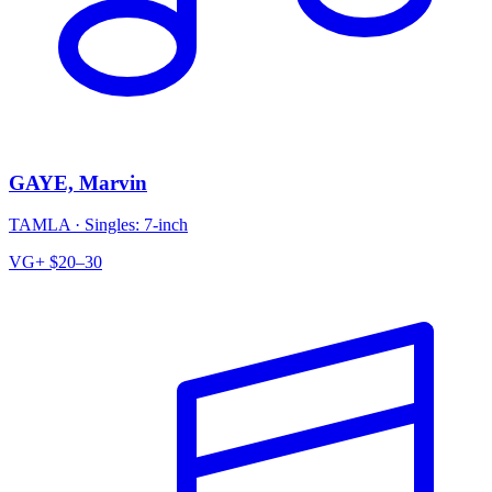
GAYE, Marvin
TAMLA
·
Singles: 7-inch
VG+
$20–30