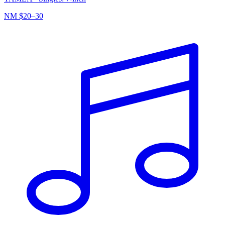
NM
$20–30