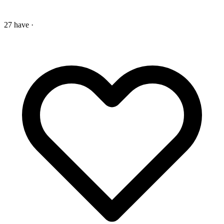
27 have
·