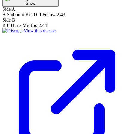
Show
Side A
A
Stubborn Kind Of Fellow
2:43
Side B
B
It Hurts Me Too
2:44
View this release