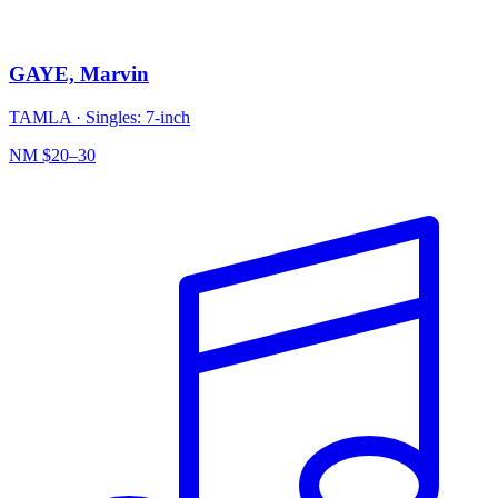
GAYE, Marvin
TAMLA
·
Singles: 7-inch
NM
$20–30