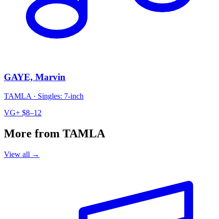
GAYE, Marvin
TAMLA
·
Singles: 7-inch
VG+
$8–12
More from TAMLA
View all →