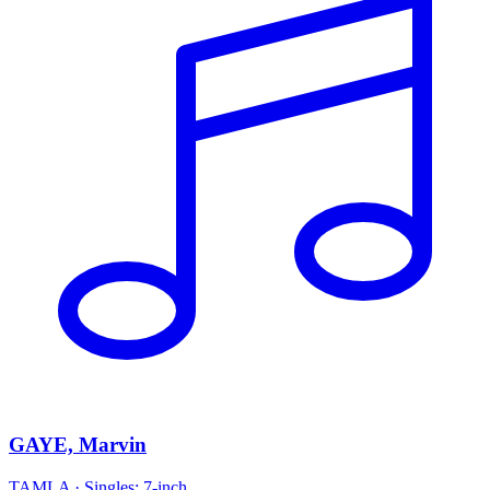
GAYE, Marvin
TAMLA
·
Singles: 7-inch