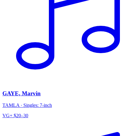
GAYE, Marvin
TAMLA
·
Singles: 7-inch
VG+
$20–30