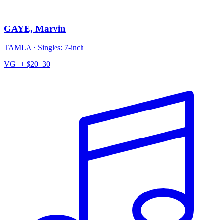
GAYE, Marvin
TAMLA
·
Singles: 7-inch
VG++
$20–30