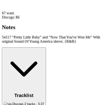
67 want
Discogs: $6
Notes
54117 "Pretty Little Baby" and "Now That You've Won Me" With
original Sound Of Young America sleeve. {R&B}
Tracklist
2 tracks · 5:27