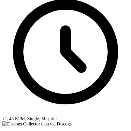
7", 45 RPM, Single, Misprint
Collector data via Discogs