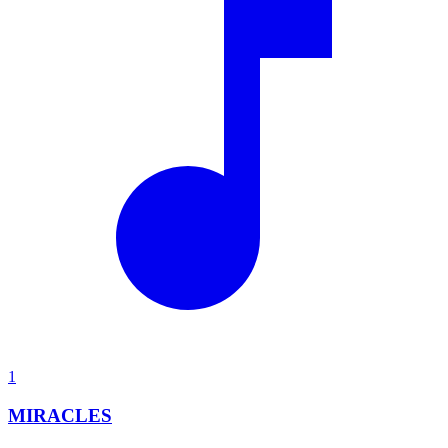
1
MIRACLES