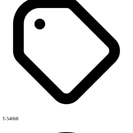
T-54068