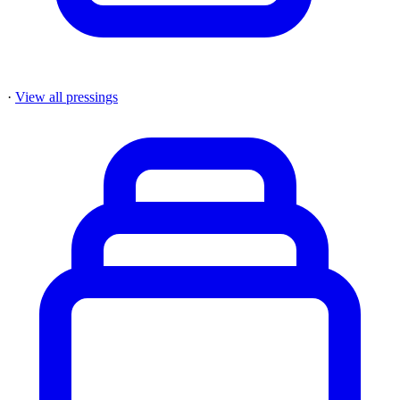
·
View all pressings