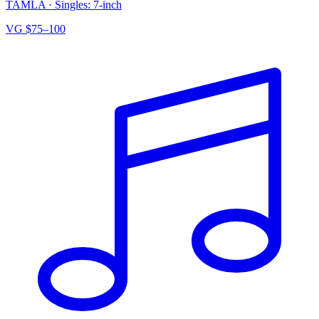
TAMLA
·
Singles: 7-inch
VG
$75–100