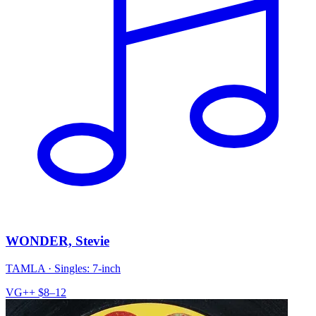
WONDER, Stevie
TAMLA
·
Singles: 7-inch
VG++
$8–12