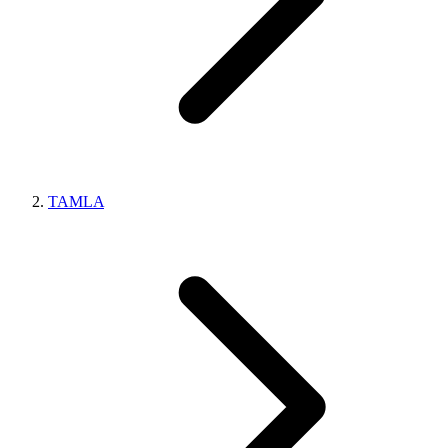
TAMLA