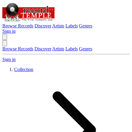
Browse Records
Discover
Artists
Labels
Genres
Sign in
Browse Records
Discover
Artists
Labels
Genres
Sign in
Collection