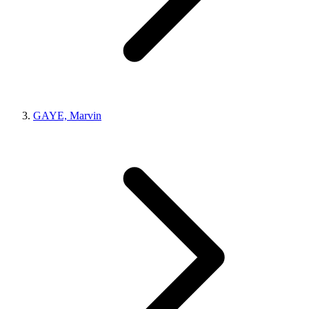
GAYE, Marvin