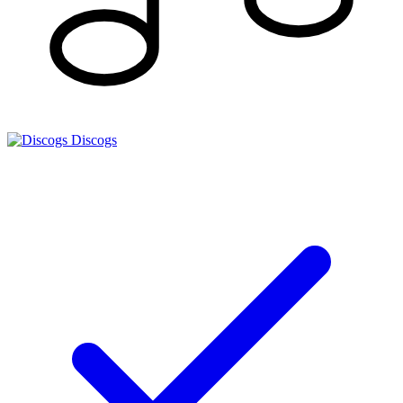
Discogs