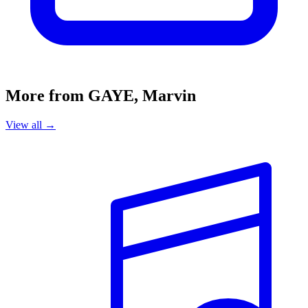
More from GAYE, Marvin
View all →