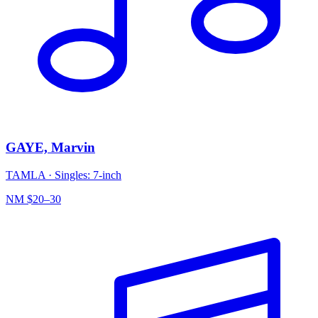
GAYE, Marvin
TAMLA
·
Singles: 7-inch
NM
$20–30