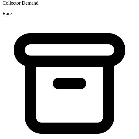
Collector Demand
Rare