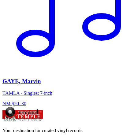
GAYE, Marvin
TAMLA
·
Singles: 7-inch
NM
$20–30
Your destination for curated vinyl records.