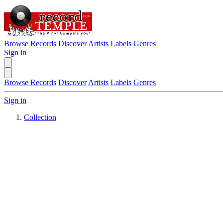
Browse Records
Discover
Artists
Labels
Genres
Sign in
Browse Records
Discover
Artists
Labels
Genres
Sign in
Collection