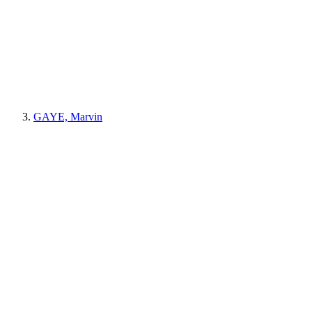
GAYE, Marvin