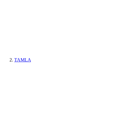
TAMLA