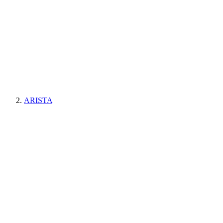
ARISTA