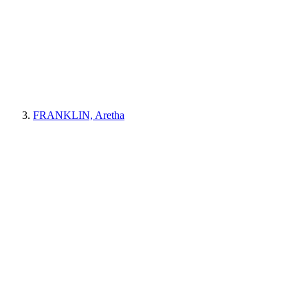
FRANKLIN, Aretha