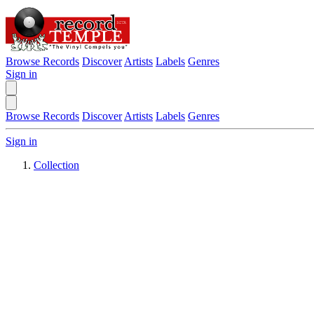
Browse Records
Discover
Artists
Labels
Genres
Sign in
Browse Records
Discover
Artists
Labels
Genres
Sign in
Collection