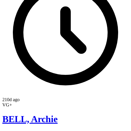
210d ago
VG+
BELL, Archie