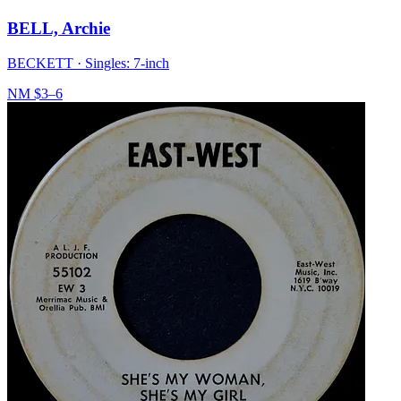
BELL, Archie
BECKETT
·
Singles: 7-inch
NM
$3–6