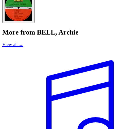
More from BELL, Archie
View all →