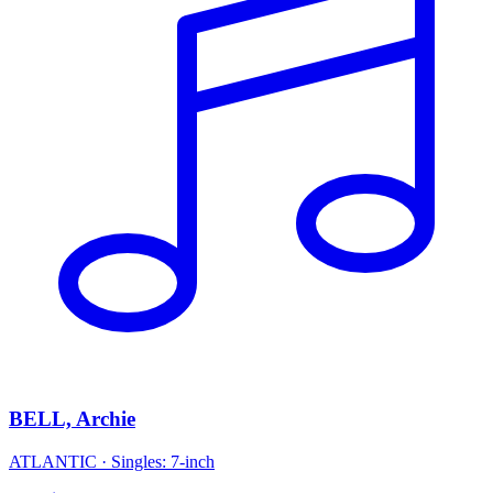
BELL, Archie
ATLANTIC
·
Singles: 7-inch