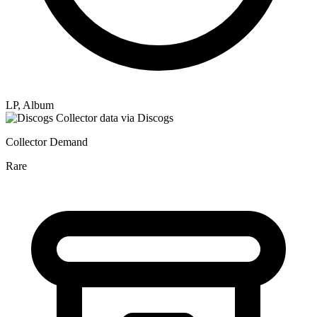
LP, Album
Collector data via Discogs
Collector Demand
Rare