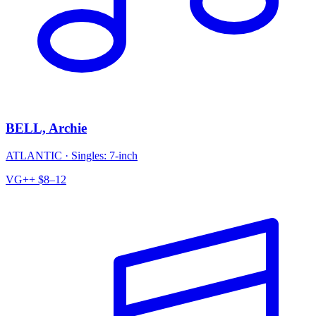
BELL, Archie
ATLANTIC
·
Singles: 7-inch
VG++
$8–12