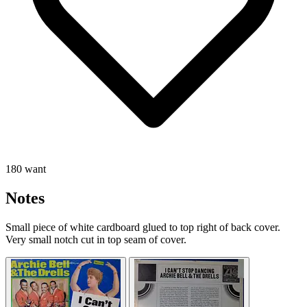
180 want
Notes
Small piece of white cardboard glued to top right of back cover.
Very small notch cut in top seam of cover.