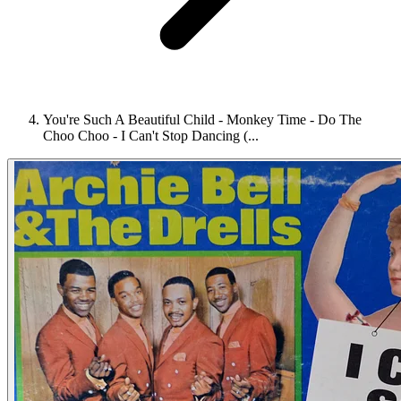
You're Such A Beautiful Child - Monkey Time - Do The
Choo Choo - I Can't Stop Dancing (...