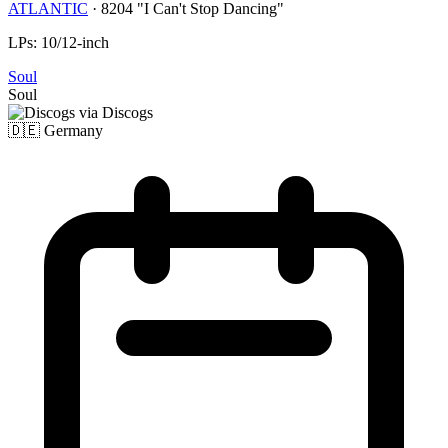
ATLANTIC
·
8204 "I Can't Stop Dancing"
LPs: 10/12-inch
Soul
Soul
via Discogs
🇩🇪
Germany