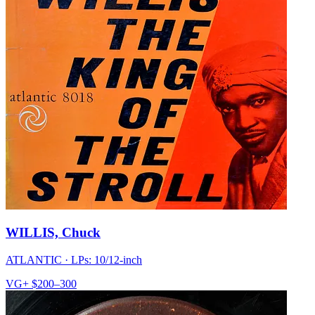
WILLIS, Chuck
ATLANTIC
·
LPs: 10/12-inch
VG+
$200–300