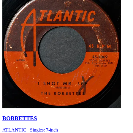
BOBBETTES
ATLANTIC
·
Singles: 7-inch