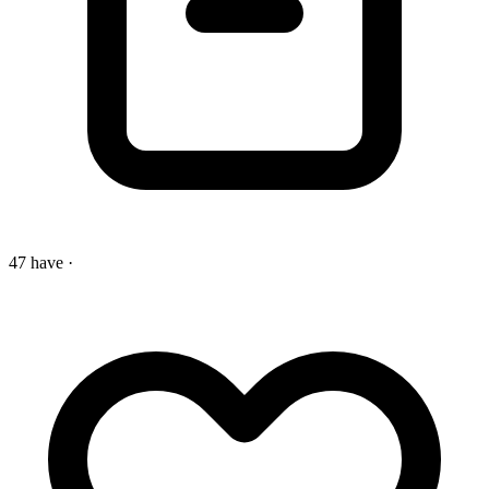
47 have
·