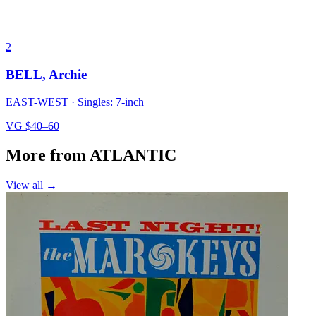
2
BELL, Archie
EAST-WEST
·
Singles: 7-inch
VG
$40–60
More from ATLANTIC
View all →