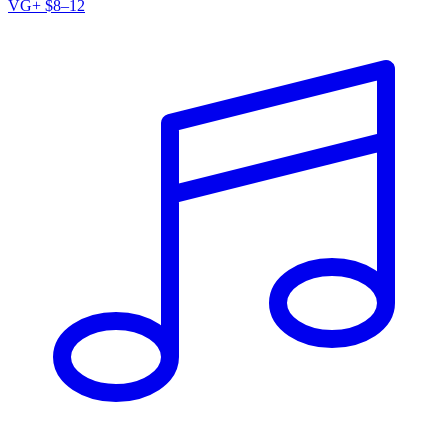
VG+
$8–12