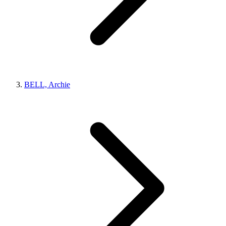
BELL, Archie