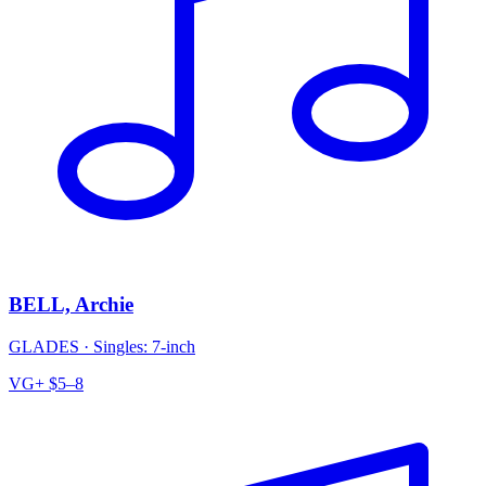
BELL, Archie
GLADES
·
Singles: 7-inch
VG+
$5–8