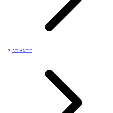
ATLANTIC