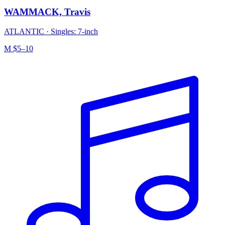
WAMMACK, Travis
ATLANTIC
·
Singles: 7-inch
M
$5–10