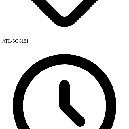
ATL-SC 8181