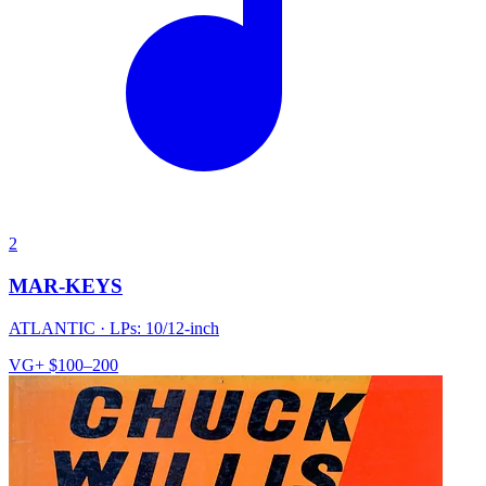
2
MAR-KEYS
ATLANTIC
·
LPs: 10/12-inch
VG+
$100–200