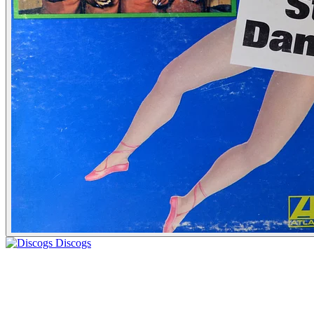
Discogs