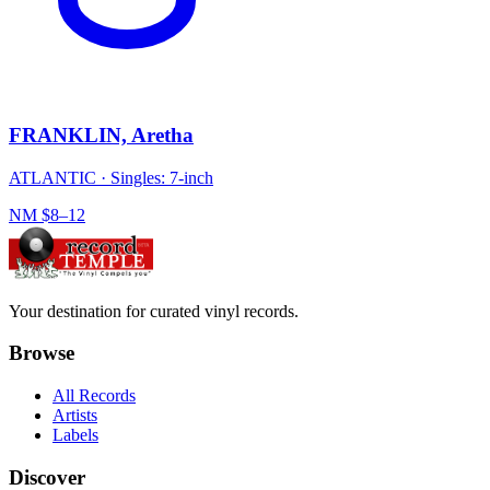
FRANKLIN, Aretha
ATLANTIC
·
Singles: 7-inch
NM
$8–12
Your destination for curated vinyl records.
Browse
All Records
Artists
Labels
Discover