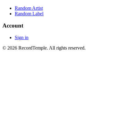
Random Artist
Random Label
Account
Sign in
© 2026 RecordTemple. All rights reserved.