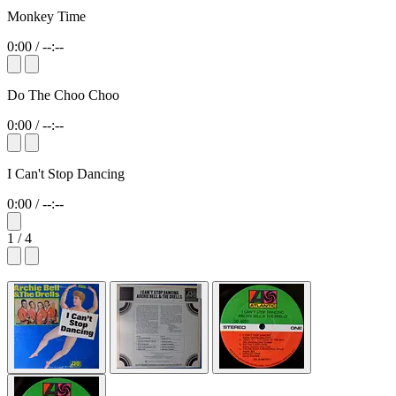
Monkey Time
0:00
/
--:--
Do The Choo Choo
0:00
/
--:--
I Can't Stop Dancing
0:00
/
--:--
1 / 4