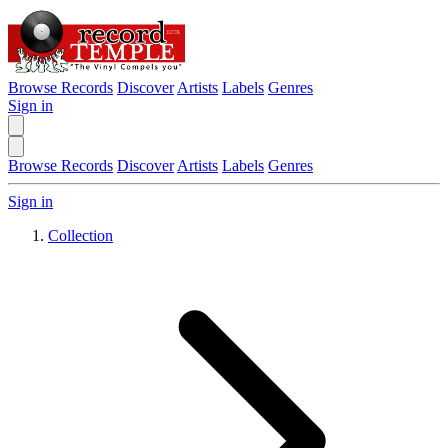
Browse Records
Discover
Artists
Labels
Genres
Sign in
Browse Records
Discover
Artists
Labels
Genres
Sign in
Collection