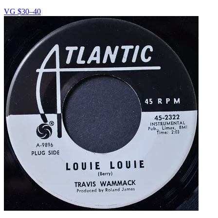
VG
$30–40