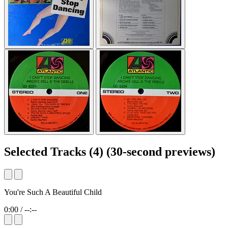
Selected Tracks
(4)
(30-second previews)
You're Such A Beautiful Child
0:00
/
--:--