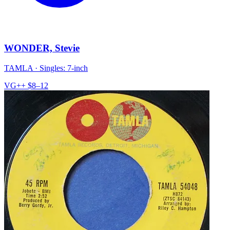
WONDER, Stevie
TAMLA
·
Singles: 7-inch
VG++
$8–12