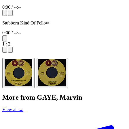
0:00
/
--:--
Stubborn Kind Of Fellow
0:00
/
--:--
1 / 2
More from GAYE, Marvin
View all →