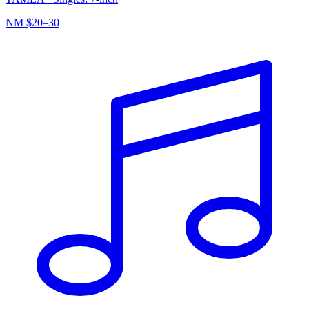
NM
$20–30