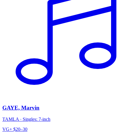
GAYE, Marvin
TAMLA
·
Singles: 7-inch
VG+
$20–30