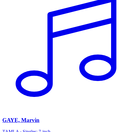
GAYE, Marvin
TAMLA
·
Singles: 7-inch