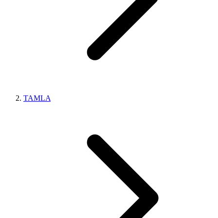
TAMLA