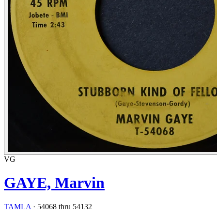
VG
GAYE, Marvin
TAMLA
·
54068 thru 54132