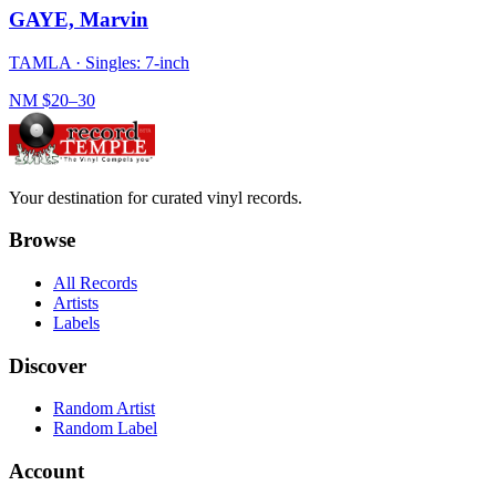
GAYE, Marvin
TAMLA
·
Singles: 7-inch
NM
$20–30
Your destination for curated vinyl records.
Browse
All Records
Artists
Labels
Discover
Random Artist
Random Label
Account