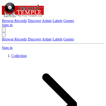
Browse Records
Discover
Artists
Labels
Genres
Sign in
Browse Records
Discover
Artists
Labels
Genres
Sign in
Collection