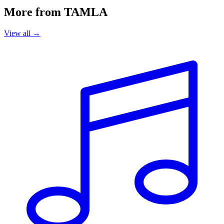
More from TAMLA
View all →