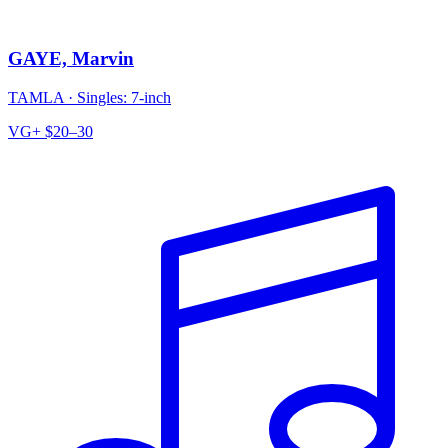
GAYE, Marvin
TAMLA
·
Singles: 7-inch
VG+
$20–30