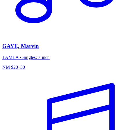
GAYE, Marvin
TAMLA
·
Singles: 7-inch
NM
$20–30