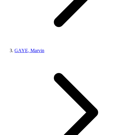
GAYE, Marvin