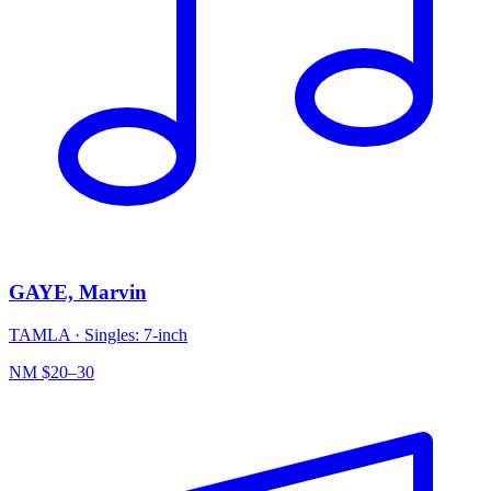
GAYE, Marvin
TAMLA
·
Singles: 7-inch
NM
$20–30