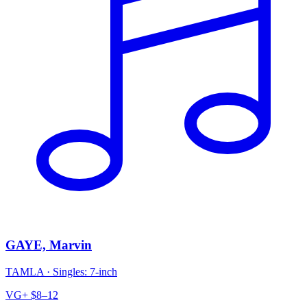
GAYE, Marvin
TAMLA
·
Singles: 7-inch
VG+
$8–12