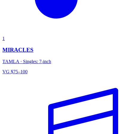
1
MIRACLES
TAMLA
·
Singles: 7-inch
VG
$75–100