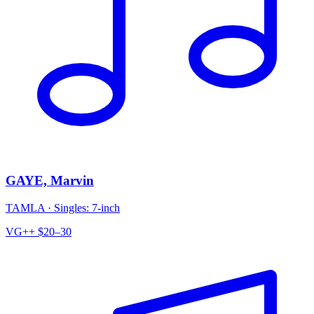
GAYE, Marvin
TAMLA
·
Singles: 7-inch
VG++
$20–30