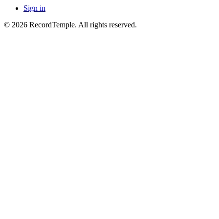
Sign in
© 2026 RecordTemple. All rights reserved.