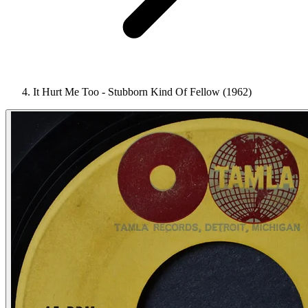
It Hurt Me Too - Stubborn Kind Of Fellow (1962)