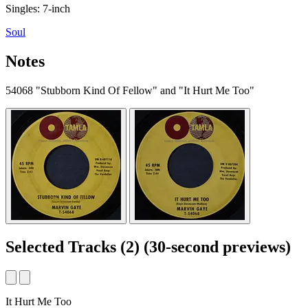
Singles: 7-inch
Soul
Notes
54068 "Stubborn Kind Of Fellow" and "It Hurt Me Too"
Selected Tracks
(2)
(30-second previews)
It Hurt Me Too